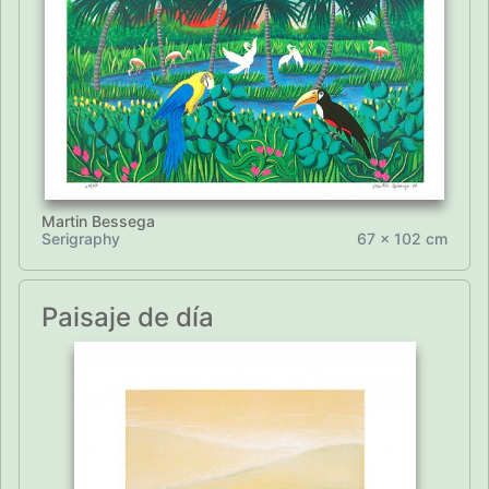
Martin Bessega
Serigraphy
67 x 102 cm
Paisaje de día