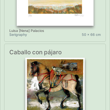
Luisa [Nena] Palacios
Serigraphy
50 x 66 cm
Caballo con pájaro