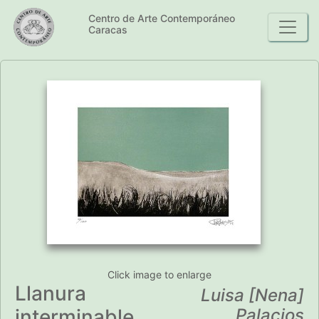
Centro de Arte Contemporáneo
Caracas
Click image to enlarge
Llanura
Luisa [Nena]
interminable
Palacios