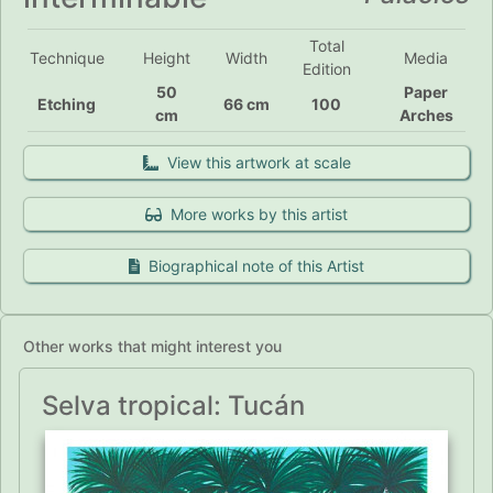
Total
Technique
Height
Width
Media
Edition
50
Paper
Etching
66 cm
100
cm
Arches
View this artwork at scale
More works by this artist
Biographical note of this Artist
Other works that might interest you
Selva tropical: Tucán