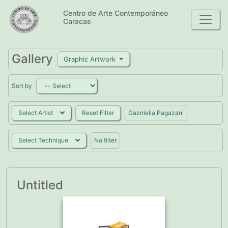
Centro de Arte Contemporáneo
Caracas
Gallery
Graphic Artwork
Sort by
Select Artist
Reset Filter
Gazniella Pagazani
Select Technique
No filter
Untitled