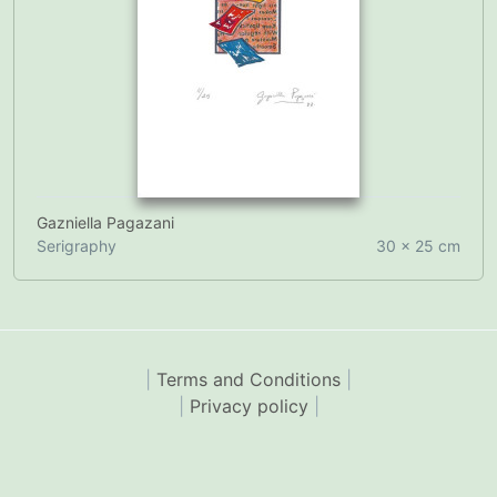
Gazniella Pagazani
Serigraphy
30 x 25 cm
|
Terms and Conditions
|
|
Privacy policy
|